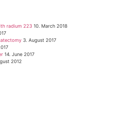
ith radium 223
10. March 2018
017
statectomy
3. August 2017
2017
er
14. June 2017
ugust 2012