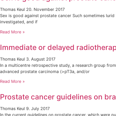
Thomas Keul
20. November 2017
Sex is good against prostate cancer Such sometimes lurid ti
investigated, and if
Read More »
Immediate or delayed radiotherap
Thomas Keul
3. August 2017
In a multicentre retrospective study, a research group fro
advanced prostate carcinoma (>pT3a, and/or
Read More »
Prostate cancer guidelines on br
Thomas Keul
9. July 2017
In the current guidelines on prostate cancer, which were p