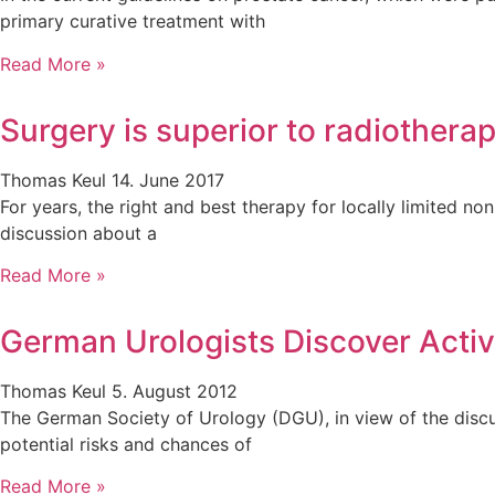
primary curative treatment with
Read More »
Surgery is superior to radiothera
Thomas Keul
14. June 2017
For years, the right and best therapy for locally limited 
discussion about a
Read More »
German Urologists Discover Activ
Thomas Keul
5. August 2012
The German Society of Urology (DGU), in view of the disc
potential risks and chances of
Read More »