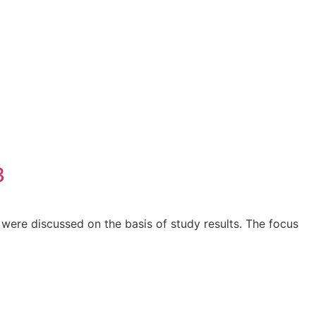
3
ere discussed on the basis of study results. The focus