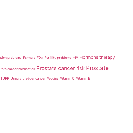
Hormone therapy
ction problems
Farmers
FDA
Fertility problems
HIV
Prostate
Prostate cancer risk
state cancer medication
TURP
Urinary bladder cancer
Vaccine
Vitamin C
Vitamin E