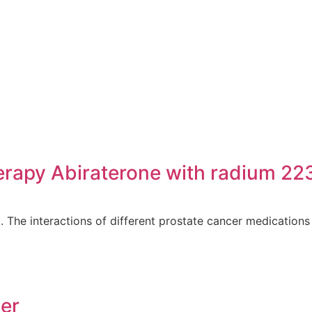
erapy Abiraterone with radium 22
e interactions of different prostate cancer medications w
cer