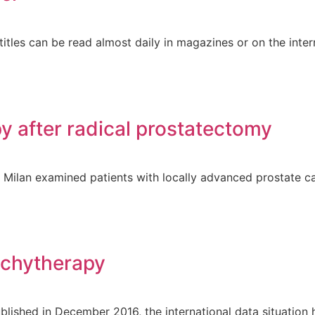
tles can be read almost daily in magazines or on the intern
y after radical prostatectomy
m Milan examined patients with locally advanced prostate c
achytherapy
ublished in December 2016, the international data situatio