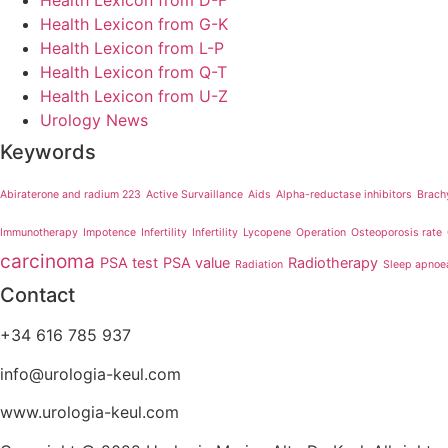
Health Lexicon from D-F
Health Lexicon from G-K
Health Lexicon from L-P
Health Lexicon from Q-T
Health Lexicon from U-Z
Urology News
Keywords
Abiraterone and radium 223
Active Survaillance
Aids
Alpha-reductase inhibitors
Brach
Immunotherapy
Impotence
Infertility
Infertility
Lycopene
Operation
Osteoporosis rate
carcinoma
PSA test
PSA value
Radiotherapy
Radiation
Sleep apnoe
Contact
+34 616 785 937
info@urologia-keul.com
www.urologia-keul.com