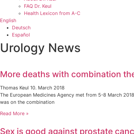
FAQ Dr. Keul
Health Lexicon from A-C
English
Deutsch
Español
Urology News
More deaths with combination th
Thomas Keul
10. March 2018
The European Medicines Agency met from 5-8 March 2018. Th
was on the combination
Read More »
Sex is good against prostate can