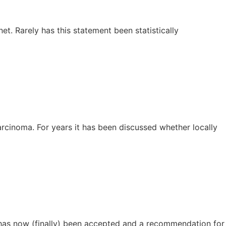
et. Rarely has this statement been statistically
arcinoma. For years it has been discussed whether locally
n has now (finally) been accepted and a recommendation for