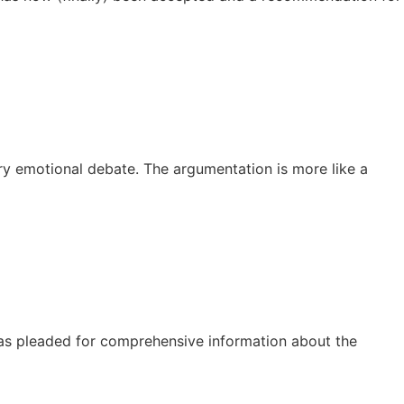
ery emotional debate. The argumentation is more like a
has pleaded for comprehensive information about the