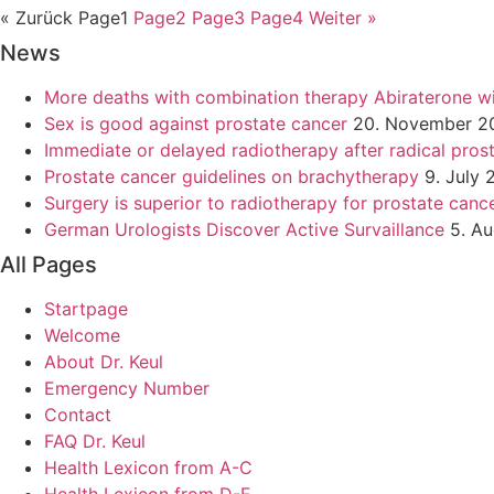
« Zurück
Page
1
Page
2
Page
3
Page
4
Weiter »
News
More deaths with combination therapy Abiraterone w
Sex is good against prostate cancer
20. November 2
Immediate or delayed radiotherapy after radical pro
Prostate cancer guidelines on brachytherapy
9. July 
Surgery is superior to radiotherapy for prostate canc
German Urologists Discover Active Survaillance
5. A
All Pages
Startpage
Welcome
About Dr. Keul
Emergency Number
Contact
FAQ Dr. Keul
Health Lexicon from A-C