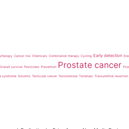
Early detection
ytherapy
Cancer risk
Chemicals
Combination therapy
Cycling
Ere
Prostate cancer
Overall survival
Pesticides
Prevention
Pro
a syndrome
Solvents
Testicular cancer
Testosterone
Tomatoes
Transurethral resection