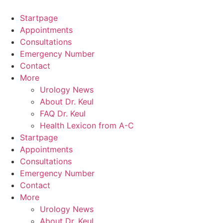
Skip
to
Startpage
content
Appointments
Consultations
Emergency Number
Contact
More
Urology News
About Dr. Keul
FAQ Dr. Keul
Health Lexicon from A-C
Startpage
Appointments
Consultations
Emergency Number
Contact
More
Urology News
About Dr. Keul