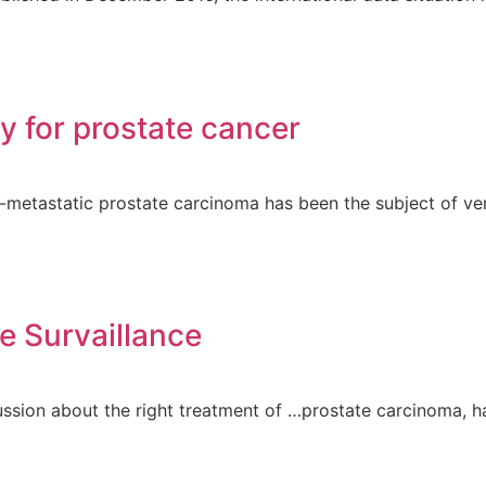
py for prostate cancer
non-metastatic prostate carcinoma has been the subject of v
e Survaillance
ussion about the right treatment of …prostate carcinoma, 