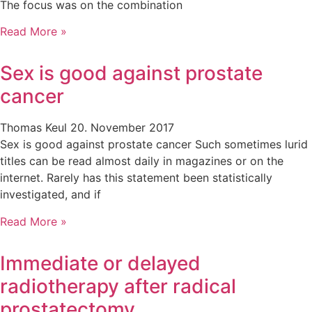
The focus was on the combination
Read More »
Sex is good against prostate
cancer
Thomas Keul
20. November 2017
Sex is good against prostate cancer Such sometimes lurid
titles can be read almost daily in magazines or on the
internet. Rarely has this statement been statistically
investigated, and if
Read More »
Immediate or delayed
radiotherapy after radical
prostatectomy