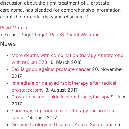
discussion about the right treatment of …prostate
carcinoma, has pleaded for comprehensive information
about the potential risks and chances of
Read More »
« Zurück
Page
1
Page
2
Page
3
Page
4
Weiter »
News
More deaths with combination therapy Abiraterone
with radium 223
10. March 2018
Sex is good against prostate cancer
20. November
2017
Immediate or delayed radiotherapy after radical
prostatectomy
3. August 2017
Prostate cancer guidelines on brachytherapy
9. July
2017
Surgery is superior to radiotherapy for prostate
cancer
14. June 2017
German Urologists Discover Active Survaillance
5.