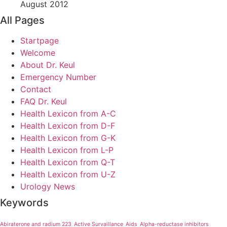
August 2012
All Pages
Startpage
Welcome
About Dr. Keul
Emergency Number
Contact
FAQ Dr. Keul
Health Lexicon from A-C
Health Lexicon from D-F
Health Lexicon from G-K
Health Lexicon from L-P
Health Lexicon from Q-T
Health Lexicon from U-Z
Urology News
Keywords
Abiraterone and radium 223
Active Survaillance
Aids
Alpha-reductase inhibitors