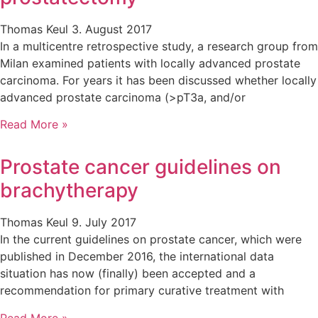
Thomas Keul
3. August 2017
In a multicentre retrospective study, a research group from
Milan examined patients with locally advanced prostate
carcinoma. For years it has been discussed whether locally
advanced prostate carcinoma (>pT3a, and/or
Read More »
Prostate cancer guidelines on
brachytherapy
Thomas Keul
9. July 2017
In the current guidelines on prostate cancer, which were
published in December 2016, the international data
situation has now (finally) been accepted and a
recommendation for primary curative treatment with
Read More »