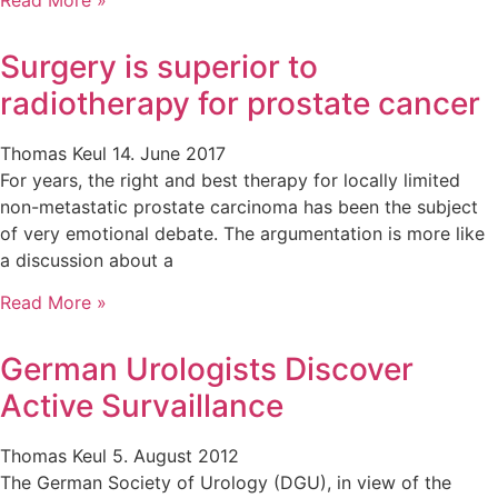
Surgery is superior to
radiotherapy for prostate cancer
Thomas Keul
14. June 2017
For years, the right and best therapy for locally limited
non-metastatic prostate carcinoma has been the subject
of very emotional debate. The argumentation is more like
a discussion about a
Read More »
German Urologists Discover
Active Survaillance
Thomas Keul
5. August 2012
The German Society of Urology (DGU), in view of the