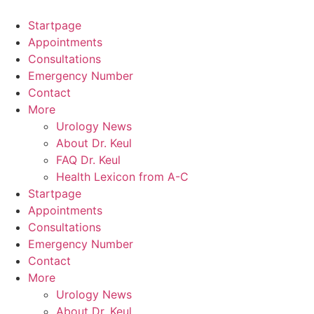
Skip
to
Startpage
content
Appointments
Consultations
Emergency Number
Contact
More
Urology News
About Dr. Keul
FAQ Dr. Keul
Health Lexicon from A-C
Startpage
Appointments
Consultations
Emergency Number
Contact
More
Urology News
About Dr. Keul