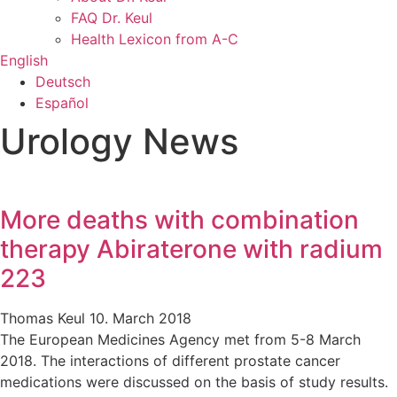
FAQ Dr. Keul
Health Lexicon from A-C
English
Deutsch
Español
Urology News
More deaths with combination
therapy Abiraterone with radium
223
Thomas Keul
10. March 2018
The European Medicines Agency met from 5-8 March
2018. The interactions of different prostate cancer
medications were discussed on the basis of study results.